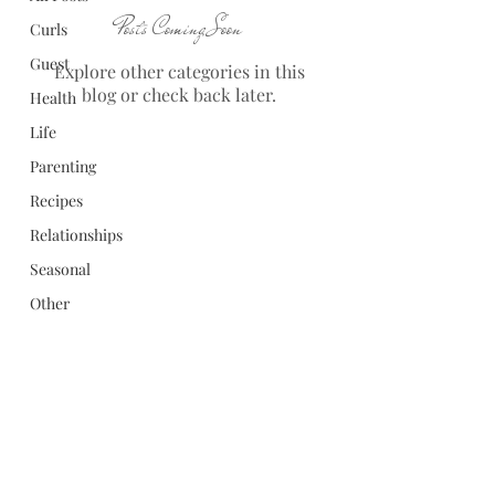
Posts Coming Soon
Curls
Guest
Explore other categories in this
blog or check back later.
Health
Life
Parenting
Recipes
Relationships
Seasonal
Other