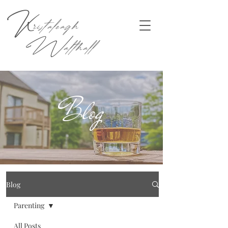
K
ristaleagh
W
althall
Blog
Blog
Parenting
All Posts