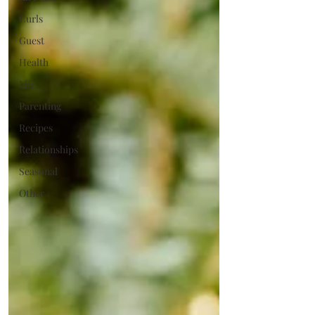
Curls
Guest
Health
Life
Parenting
Recipes
Relationships
Seasonal
Other