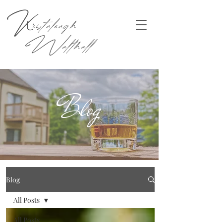
K
ristaleagh
W
althall
Blog
Blog
All Posts
All Posts