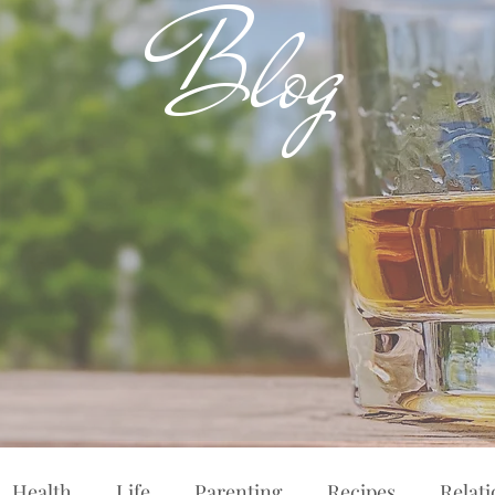
Blog
Health
Life
Parenting
Recipes
Relat