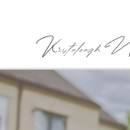
K
ristaleagh