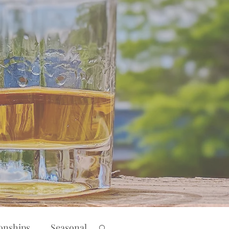
ionships
Seasonal