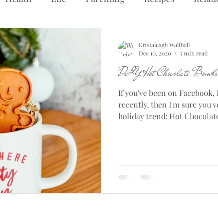
Kristaleagh Walthall
Dec 10, 2020
5 min read
DIY Hot Chocolate Bombs
If you've been on Facebook, 
recently, then I'm sure you'
holiday trend: Hot Chocolate