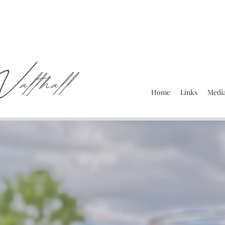
W
althall
Home
Links
Media