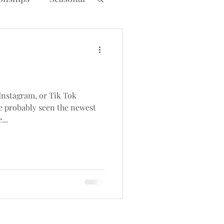
Instagram, or Tik Tok
ve probably seen the newest
...