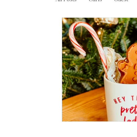
Other