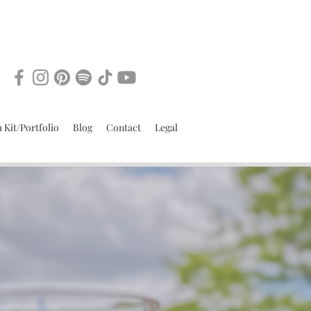
 Kit/Portfolio
Blog
Contact
Legal