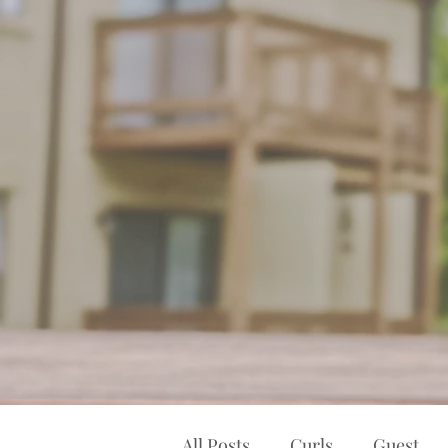
All Posts
Curls
Guest