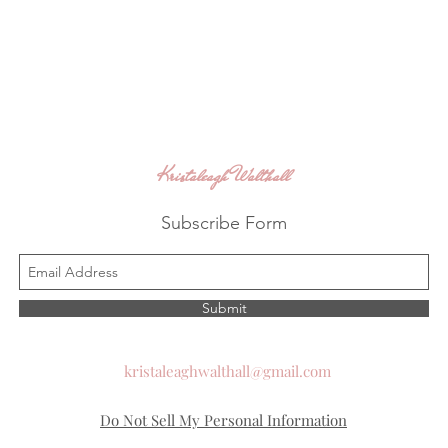
Kristaleagh Walthall
Subscribe Form
Submit
kristaleaghwalthall@gmail.com
Do Not Sell My Personal Information